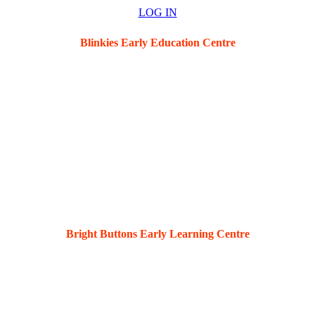
LOG IN
Blinkies Early Education Centre
5 Hawkins St, New Lambton, 2305
Bright Buttons Early Learning Centre
36 Kahibah Rd, Waratah, 2298