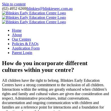
Skip to content
(02) 4952 6269
|
blinkies@blinkieseec.com.au
Home
About
Our Centres
Policies & FAQs
Application Form
Parent Login
How do you incorporate different
cultures within your centre?
All children have the right to belong. Blinkies Early Education
Centres have a strong commitment to the inclusion of all children.
Interactions within the setting are greatly enhanced when children’s
rights and family and cultural values are given due consideration and
respect. Administrative procedures, initial conversations,
documentation and ongoing communication with children and
families are a reference point for interactions and a foundation for