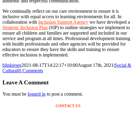
authentic and respectful communication.
We continually reflect on our care environment to ensure it is
inclusive with equal access to learning environments for all. In
collaboration with
Inclusion Support Agency
we have developed a
Strategic Inclusion Plan
(SIP) to outline strategies we implement to
ensure all children and families are supported and included in our
service and program at all times. Professional development training
with health professionals and other agencies will be provided for
educators to ensure they have the skills and training to ensure
effective inclusion is implemented.
blinkiesee
2021-08-17T14:22:17+10:00
August 17th, 2021
|
Social &
Cultural
|
0 Comments
Leave A Comment
You must be
logged in
to post a comment.
CONTACT US
Ph: (02) 4952 6269
blinkies@blinkieseec.com.au