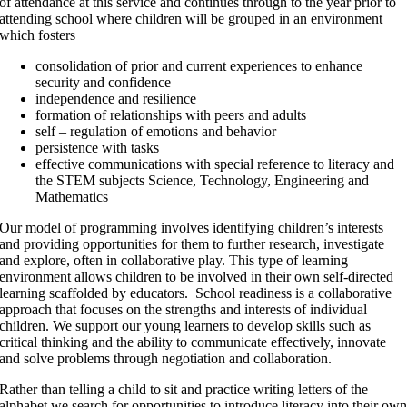
of attendance at this service and continues through to the year prior to
attending school where children will be grouped in an environment
which fosters
consolidation of prior and current experiences to enhance
security and confidence
independence and resilience
formation of relationships with peers and adults
self – regulation of emotions and behavior
persistence with tasks
effective communications with special reference to literacy and
the STEM subjects Science, Technology, Engineering and
Mathematics
Our model of programming involves identifying children’s interests
and providing opportunities for them to further research, investigate
and explore, often in collaborative play. This type of learning
environment allows children to be involved in their own self-directed
learning scaffolded by educators. School readiness is a collaborative
approach that focuses on the strengths and interests of individual
children. We support our young learners to develop skills such as
critical thinking and the ability to communicate effectively, innovate
and solve problems through negotiation and collaboration.
Rather than telling a child to sit and practice writing letters of the
alphabet we search for opportunities to introduce literacy into their ow