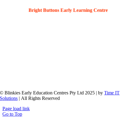
Bright Buttons Early Learning Centre
36 Kahibah Rd, Waratah, 2298
© Blinkies Early Education Centres Pty Ltd 2025 | by
Time IT
Solutions
| All Rights Reserved
Page load link
Go to Top