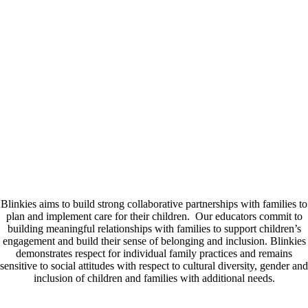
ourselves on our commitment to our staff and supporting their
wellbeing.
Educational Program
In collaboration with families our highly qualified teachers tailor a
program that reflects the interests, culture, strengths and ideas of all
children. We support the development of each child’s agency with
children having the opportunity to make decisions and choices that
influence them. Our play based learning approach encourages children
to immerse themselves in open ended learning opportunities that
facilitate curiosity, initiative and wander in learning.
Family Partnerships
Blinkies aims to build strong collaborative partnerships with families to
plan and implement care for their children. Our educators commit to
building meaningful relationships with families to support children’s
engagement and build their sense of belonging and inclusion. Blinkies
demonstrates respect for individual family practices and remains
sensitive to social attitudes with respect to cultural diversity, gender and
inclusion of children and families with additional needs.
Online Platform