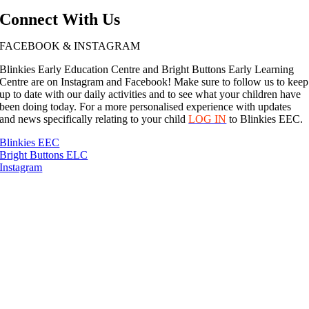
Connect With Us
FACEBOOK & INSTAGRAM
Blinkies Early Education Centre and Bright Buttons Early Learning
Centre are on Instagram and Facebook! Make sure to follow us to keep
up to date with our daily activities and to see what your children have
been doing today. For a more personalised experience with updates
and news specifically relating to your child
LOG IN
to Blinkies EEC.
Blinkies EEC
Bright Buttons ELC
Instagram