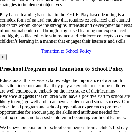
strategies to implement objectives.
Play based learning is central to the EYLF. Play based learning is a
complex form of natural enquiry that requires experienced and attuned
educators whom know the strengths, interests and developmental need
of individual children. Through play based learning our experienced
and highly skilled educators introduce and reinforce concepts to extend
children’s learning in a manner that engages their interests and skills.
Transition to School Policy
×
Preschool Program and Transition to School Policy
Educators at this service acknowledge the importance of a smooth
transition to school and that they play a key role in ensuring children
are well equipped to embark on the next stage of their learning.
Evidence suggests that children who have a positive start to school are
likely to engage well and to achieve academic and social success. Our
educational program and school preparation experiences promote
opportunities for encouraging the skills and attributes needed for
starting school and to assist children in becoming confident learners.
We believe preparation for school commences from a child’s first day