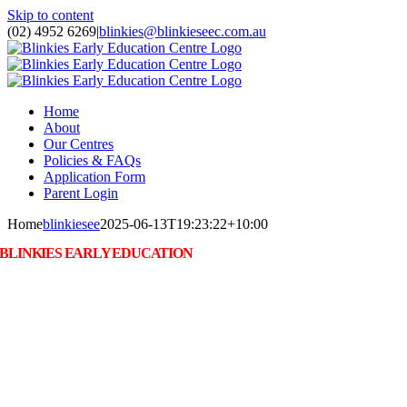
Skip to content
(02) 4952 6269
|
blinkies@blinkieseec.com.au
Home
About
Our Centres
Policies & FAQs
Application Form
Parent Login
Home
blinkiesee
2025-06-13T19:23:22+10:00
BLINKIES EARLY EDUCATION