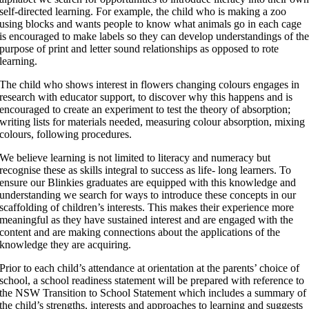
self-directed learning. For example, the child who is making a zoo
using blocks and wants people to know what animals go in each cage
is encouraged to make labels so they can develop understandings of th
purpose of print and letter sound relationships as opposed to rote
learning.
The child who shows interest in flowers changing colours engages in
research with educator support, to discover why this happens and is
encouraged to create an experiment to test the theory of absorption;
writing lists for materials needed, measuring colour absorption, mixing
colours, following procedures.
We believe learning is not limited to literacy and numeracy but
recognise these as skills integral to success as life- long learners. To
ensure our Blinkies graduates are equipped with this knowledge and
understanding we search for ways to introduce these concepts in our
scaffolding of children’s interests. This makes their experience more
meaningful as they have sustained interest and are engaged with the
content and are making connections about the applications of the
knowledge they are acquiring.
Prior to each child’s attendance at orientation at the parents’ choice of
school, a school readiness statement will be prepared with reference to
the NSW Transition to School Statement which includes a summary of
the child’s strengths, interests and approaches to learning and suggests