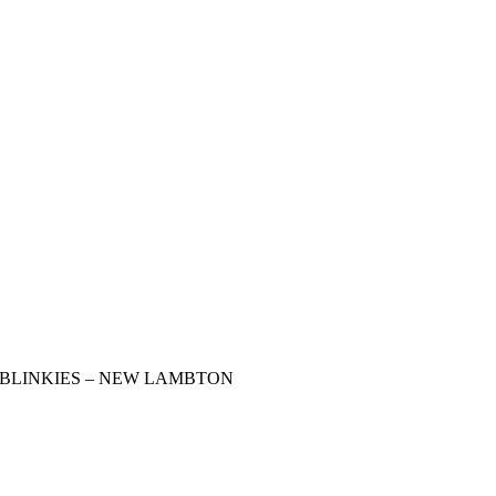
BLINKIES – NEW LAMBTON