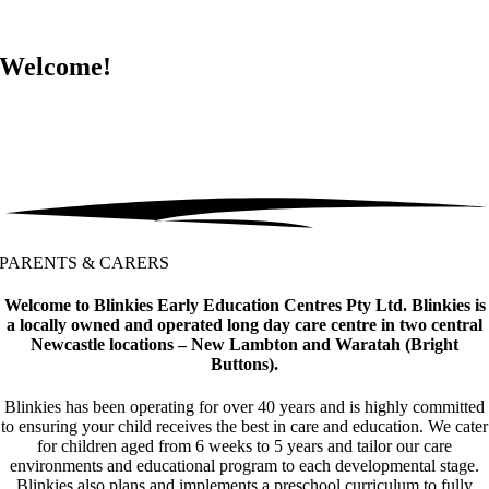
Welcome!
PARENTS & CARERS
Welcome to Blinkies Early Education Centres Pty Ltd. Blinkies is
a locally owned and operated long day care centre in two central
Newcastle locations – New Lambton and Waratah (Bright
Buttons).
Blinkies has been operating for over 40 years and is highly committed
to ensuring your child receives the best in care and education. We cater
for children aged from 6 weeks to 5 years and tailor our care
environments and educational program to each developmental stage.
Blinkies also plans and implements a preschool curriculum to fully