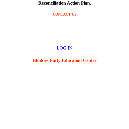
Reconciliation Action Plan.
CONTACT US
Ph: (02) 4952 6269
blinkies@blinkieseec.com.au
LOG IN
Blinkies Early Education Centre
5 Hawkins St, New Lambton, 2305