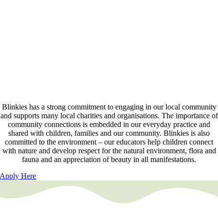
Blinkies has developed a personalised online platform to document the
learning and development of all children at our centres. Each family
has access to their child’s portfolio at a time and location convenient to
them. Families have the ability to engage with educators and provide
feedback and planning suggestions. Families can also add additional
family members – a great way for family to stay connected and share i
the learning and development of your children.
Community Connections
Blinkies has a strong commitment to engaging in our local community
and supports many local charities and organisations. The importance of
community connections is embedded in our everyday practice and
shared with children, families and our community. Blinkies is also
committed to the environment – our educators help children connect
with nature and develop respect for the natural environment, flora and
fauna and an appreciation of beauty in all manifestations.
Apply Here