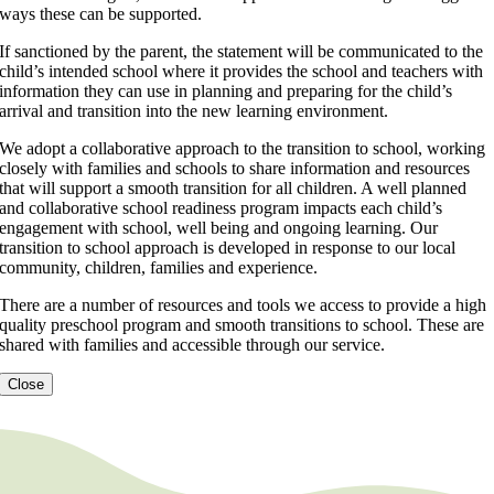
ways these can be supported.
If sanctioned by the parent, the statement will be communicated to the
child’s intended school where it provides the school and teachers with
information they can use in planning and preparing for the child’s
arrival and transition into the new learning environment.
We adopt a collaborative approach to the transition to school, working
closely with families and schools to share information and resources
that will support a smooth transition for all children. A well planned
and collaborative school readiness program impacts each child’s
engagement with school, well being and ongoing learning. Our
transition to school approach is developed in response to our local
community, children, families and experience.
There are a number of resources and tools we access to provide a high
quality preschool program and smooth transitions to school. These are
shared with families and accessible through our service.
Close