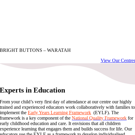
BRIGHT BUTTONS – WARATAH
View Our Centre
Experts in Education
From your child’s very first day of attendance at our centre our highly
trained and experienced educators work collaboratively with families t
implement the
Early Years Learning Framework
(EYLF). The
framework is a key component of the
National Quality Framework
for
early childhood education and care. It envisions that all children
experience learning that engages them and builds success for life. Our
educators use the EYLF as a framework to develop individualised