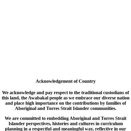
Acknowledgement of Country
We acknowledge and pay respect to the traditional custodians of
this land, the Awabakal people as we embrace our diverse nation
and place high importance on the contributions by families of
Aboriginal and Torres Strait Islander communities.
We are committed to embedding Aboriginal and Torres Strait
Islander perspectives, histories and cultures in curriculum
planning in a respectful and meaningful way, reflective in our