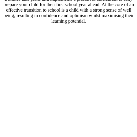
prepare your child for their first school year ahead. At the core of an
effective transition to school is a child with a strong sense of well
being, resulting in confidence and optimism whilst maximising their
learning potential.